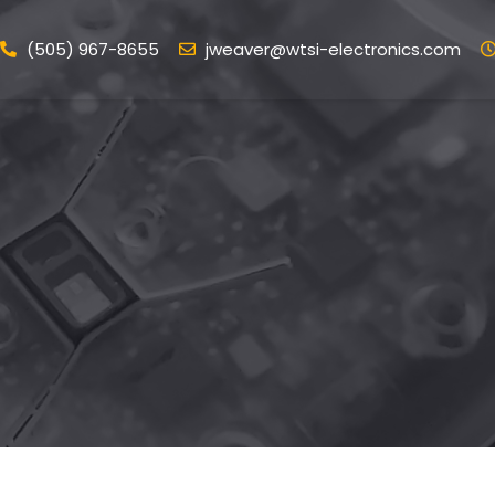
(505) 967-8655
jweaver@wtsi-electronics.com
ome
Services
Portfolio
Blog
Conta