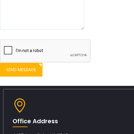
SEND MESSAGE
Office Address