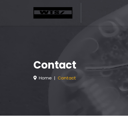
Contact
Home
Contact
H