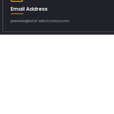
Email Address
jweaver@wtsi-electronics.com