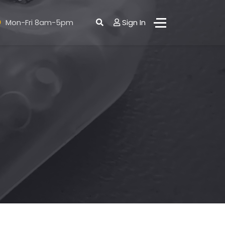
Mon-Fri 8am-5pm
Sign In
ct