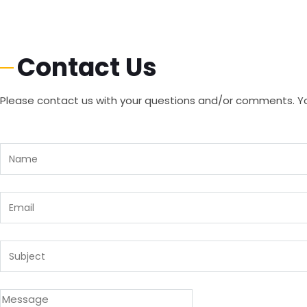
Contact Us
Please contact us with your questions and/or comments. You