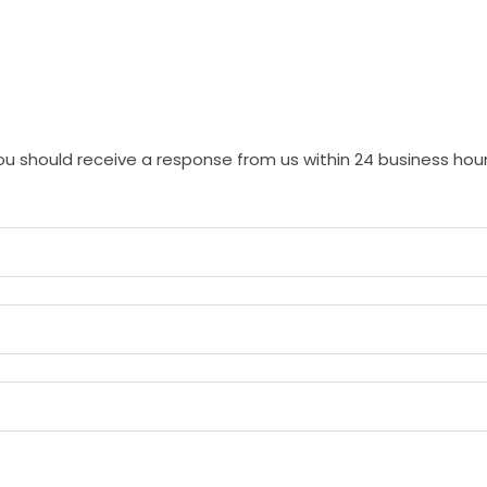
 should receive a response from us within 24 business hour