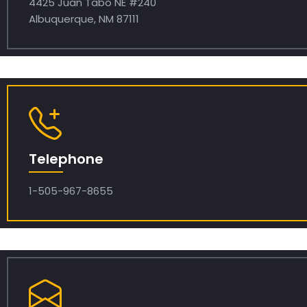
4425 Juan Tabo NE #240
Albuquerque, NM 87111
Telephone
1-505-967-8655