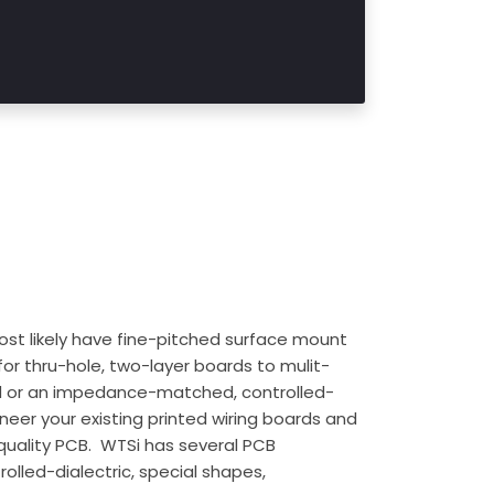
t likely have fine-pitched surface mount
or thru-hole, two-layer boards to mulit-
rd or an impedance-matched, controlled-
neer your existing printed wiring boards and
 quality PCB. WTSi has several PCB
olled-dialectric, special shapes,