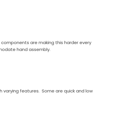
ay components are making this harder every
comodate hand assembly.
h varying features. Some are quick and low