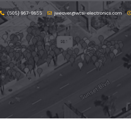
(505) 967-8655
jweaver@wtsi-electronics.com
ome
Services
Portfolio
Blog
Conta