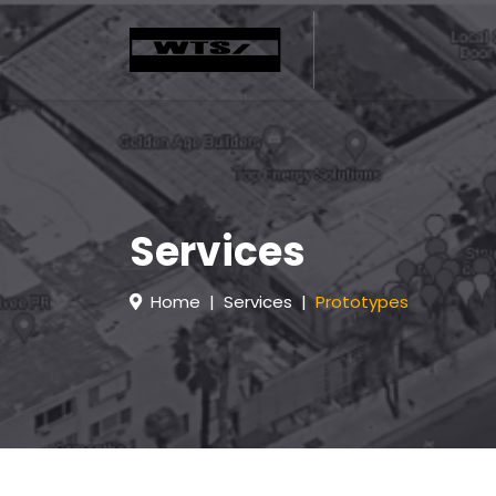
Services
Home
Services
Prototypes
H