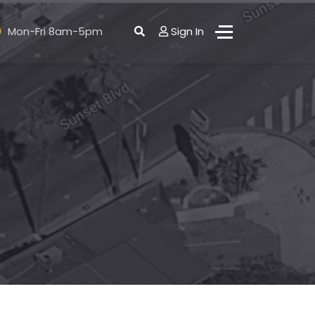
Mon-Fri 8am-5pm
Sign In
ct