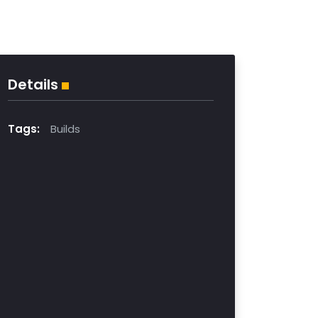
Details
Tags:
Builds