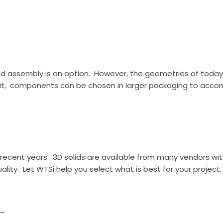
hand assembly is an option. However, the geometries of tod
ows it, components can be chosen in larger packaging to ac
ecent years. 3D solids are available from many vendors wit
ality. Let WTSi help you select what is best for your project.
_