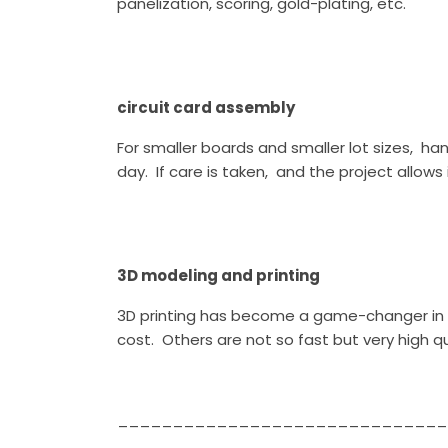
panelization, scoring, gold-plating, etc.
circuit card assembly
For smaller boards and smaller lot sizes, 
day. If care is taken, and the project all
3D modeling and printing
3D printing has become a game-changer in r
cost. Others are not so fast but very high qu
______________________________