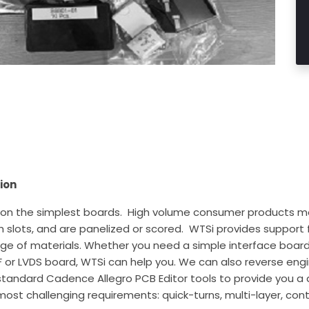
ion
 the simplest boards. High volume consumer products mos
 slots, and are panelized or scored. WTSi provides support f
ange of materials. Whether you need a simple interface boa
RF or LVDS board, WTSi can help you. We can also reverse engi
-standard Cadence Allegro PCB Editor tools to provide you a
ost challenging requirements: quick-turns, multi-layer, contr