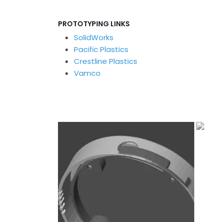
PROTOTYPING LINKS
SolidWorks
Pacific Plastics
Crestline Plastics
Vamco