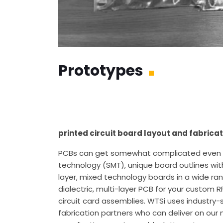
Prototypes
printed circuit board layout and fabricat
PCBs can get somewhat complicated even on
technology (SMT), unique board outlines with
layer, mixed technology boards in a wide r
dialectric, multi-layer PCB for your custom 
circuit card assemblies. WTSi uses industry
fabrication partners who can deliver on our m